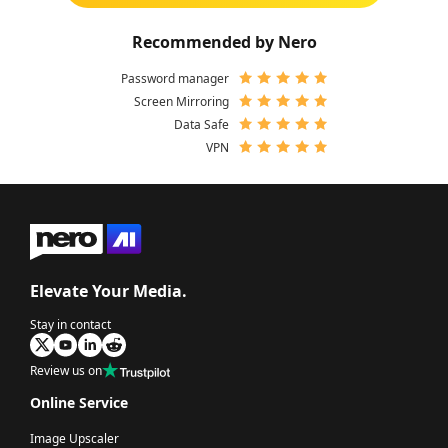
Recommended by Nero
Password manager
Screen Mirroring
Data Safe
VPN
Elevate Your Media.
Stay in contact
Review us on
Online Service
Image Upscaler