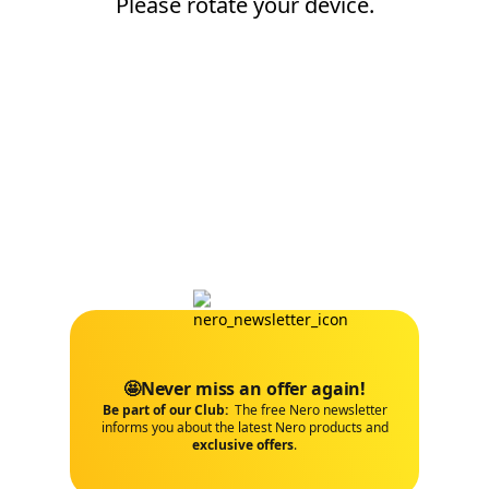
Please rotate your device.
🤩Never miss an offer again!
Be part of our Club:
The free Nero newsletter
informs you about the latest Nero products and
exclusive offers
.