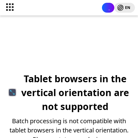
EN
Tablet browsers in the
vertical orientation are
not supported
Batch processing is not compatible with
tablet browsers in the vertical orientation.