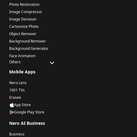
Photo Restoration
Image Compressor
Image Denoiser
Cartoonize Photo
Object Remover
Background Remover
Background Generator
Face Animation
Others
Mobile Apps
Nero Lens
1001 TVs
Erasee
App Store
Google Play Store
Nero AI Business
Business