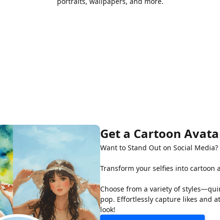
portraits, wallpapers, and more.
Get a Cartoon Avatar
Want to Stand Out on Social Media?
Transform your selfies into cartoon 
Choose from a variety of styles—quir
pop. Effortlessly capture likes and 
look!