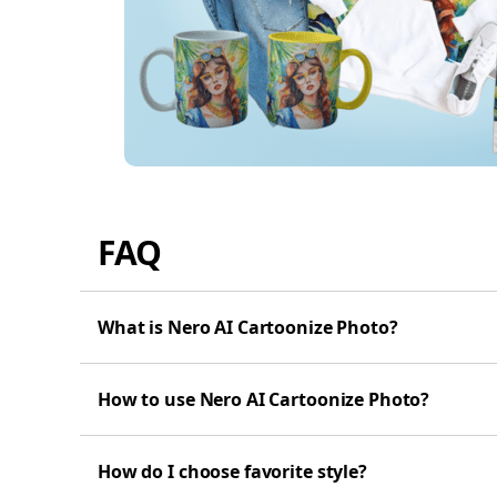
FAQ
What is Nero AI Cartoonize Photo?
How to use Nero AI Cartoonize Photo?
How do I choose favorite style?