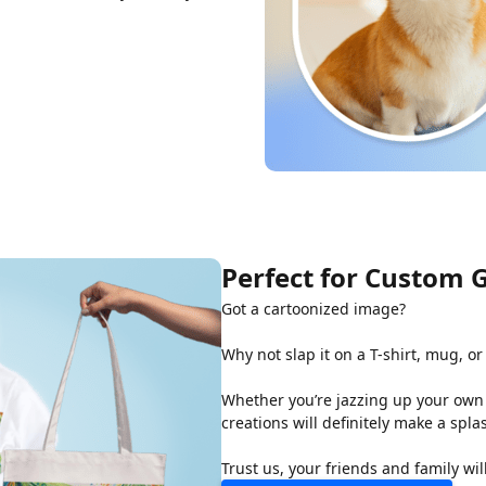
Perfect for Custom G
Got a cartoonized image?
Why not slap it on a T-shirt, mug, or 
Whether you’re jazzing up your own 
creations will definitely make a spla
Trust us, your friends and family wil