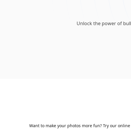
Unlock the power of bul
Want to make your photos more fun? Try our online A