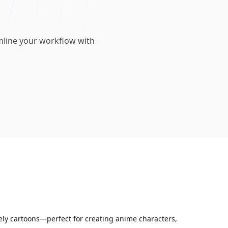
mline your workflow with
vely cartoons—perfect for creating anime characters,