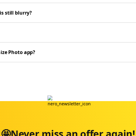
 still blurry?
nize Photo app?
🤩Never miss an offer again!