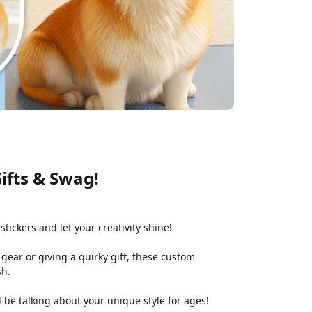
ifts & Swag!
stickers and let your creativity shine!
gear or giving a quirky gift, these custom
sh.
l be talking about your unique style for ages!