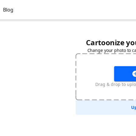
Blog
Cartoonize you
Change your photo to ca
Drag & drop to upl
Up