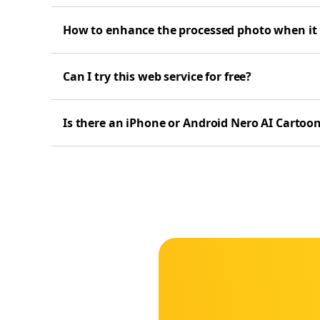
How to enhance the processed photo when it is
Can I try this web service for free?
Is there an iPhone or Android Nero AI Cartoo