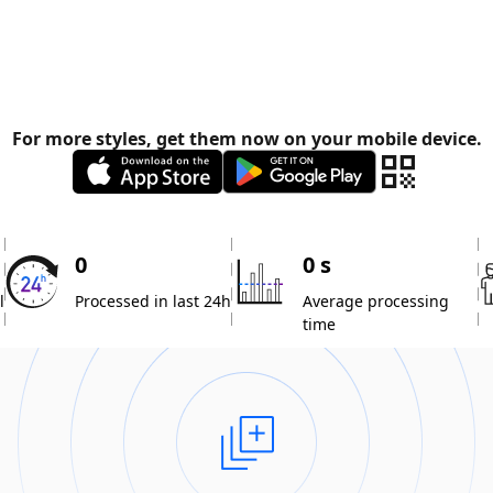
For more styles, get them now on your mobile device.
0
0 s
l
Processed in last 24h
Average processing
time