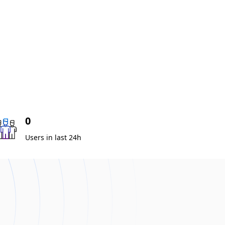
0
Users in last 24h