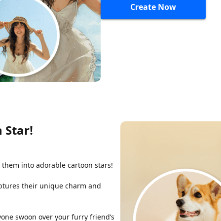
Create Now
 Star!
 them into adorable cartoon stars!
captures their unique charm and
yone swoon over your furry friend’s