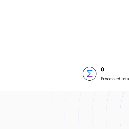
0
Processed tota