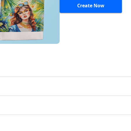
Create Now