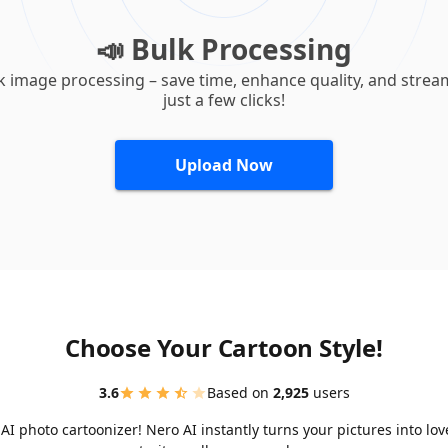
📣 Bulk Processing
k image processing – save time, enhance quality, and strea
just a few clicks!
Upload Now
Choose Your Cartoon Style!
3.6
Based on
2,925
users
I photo cartoonizer! Nero AI instantly turns your pictures into lo