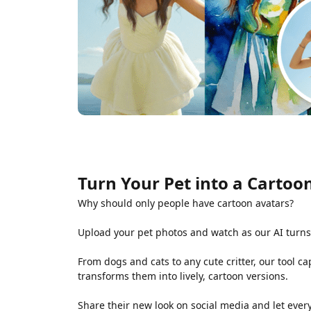
Turn Your Pet into a Cartoon
Why should only people have cartoon avatars?
Upload your pet photos and watch as our AI turns
From dogs and cats to any cute critter, our tool 
transforms them into lively, cartoon versions.
Share their new look on social media and let ever