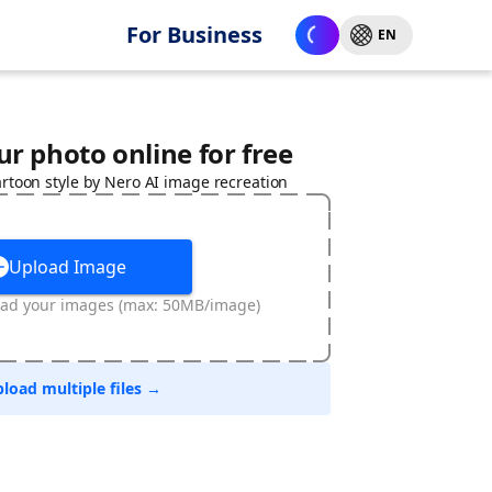
For Business
EN
r photo online for free
rtoon style by Nero AI image recreation
Upload Image
oad your images (max: 50MB/image)
load multiple files →