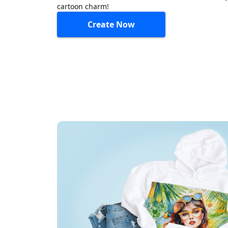
cartoon charm!
Create Now