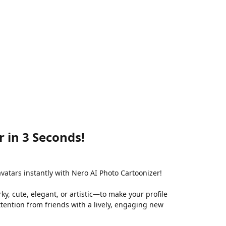
 in 3 Seconds!
avatars instantly with Nero AI Photo Cartoonizer!
ky, cute, elegant, or artistic—to make your profile
attention from friends with a lively, engaging new