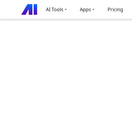
AI Tools
Apps
Pricing