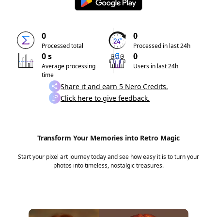
0
0
Processed total
Processed in last 24h
0 s
0
Average processing
Users in last 24h
time
Share it and earn 5 Nero Credits.
Click here to give feedback.
Transform Your Memories into Retro Magic
Start your pixel art journey today and see how easy it is to turn your
photos into timeless, nostalgic treasures.