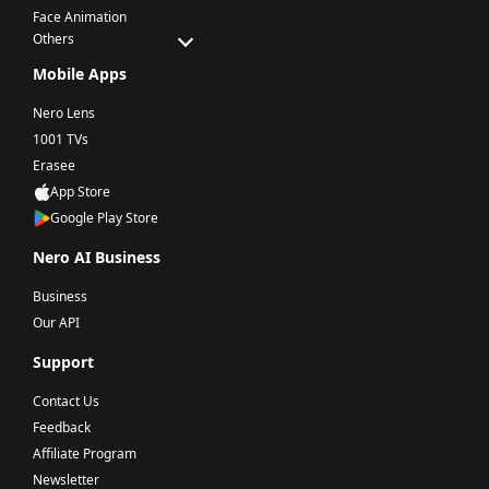
Face Animation
Others
Mobile Apps
Nero Lens
1001 TVs
Erasee
App Store
Google Play Store
Nero AI Business
Business
Our API
Support
Contact Us
Feedback
Affiliate Program
Newsletter