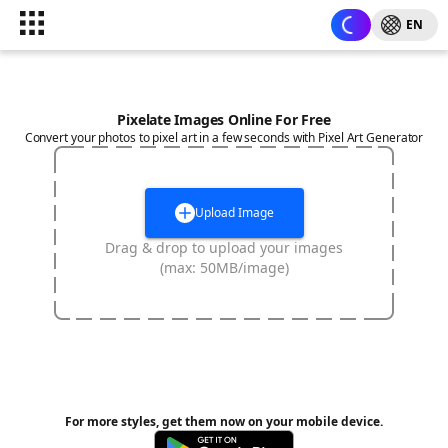
EN
Pixelate Images Online For Free
Convert your photos to pixel art in a few seconds with Pixel Art Generator
Upload Image
Drag & drop to upload your images
(max: 50MB/image)
For more styles, get them now on your mobile device.