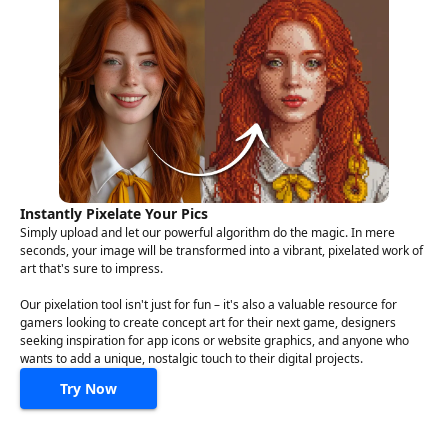
Instantly Pixelate Your Pics
Simply upload and let our powerful algorithm do the magic. In mere
seconds, your image will be transformed into a vibrant, pixelated work of
art that's sure to impress.
Our pixelation tool isn't just for fun – it's also a valuable resource for
gamers looking to create concept art for their next game, designers
seeking inspiration for app icons or website graphics, and anyone who
wants to add a unique, nostalgic touch to their digital projects.
Try Now