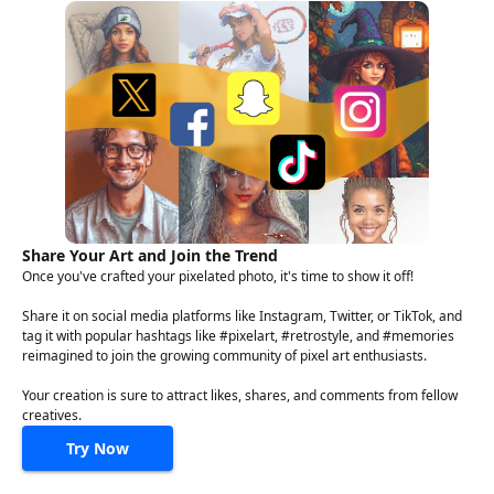
Share Your Art and Join the Trend
Once you've crafted your pixelated photo, it's time to show it off!
Share it on social media platforms like Instagram, Twitter, or TikTok, and
tag it with popular hashtags like #pixelart, #retrostyle, and #memories
reimagined to join the growing community of pixel art enthusiasts.
Your creation is sure to attract likes, shares, and comments from fellow
creatives.
Try Now