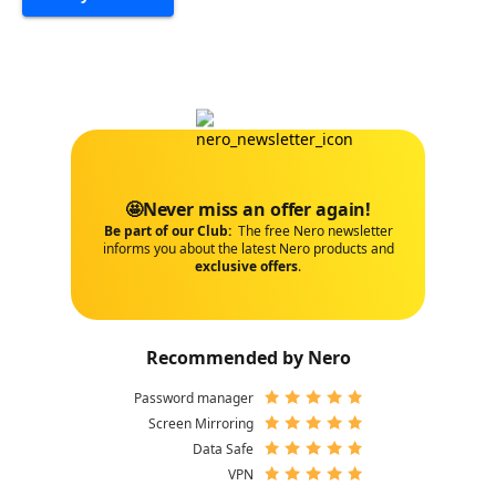
🤩Never miss an offer again!
Be part of our Club:
The free Nero newsletter
informs you about the latest Nero products and
exclusive offers
.
Recommended by Nero
Password manager
Screen Mirroring
Data Safe
VPN