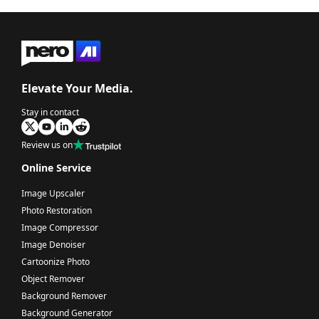
Elevate Your Media.
Stay in contact
Review us on
Online Service
Image Upscaler
Photo Restoration
Image Compressor
Image Denoiser
Cartoonize Photo
Object Remover
Background Remover
Background Generator