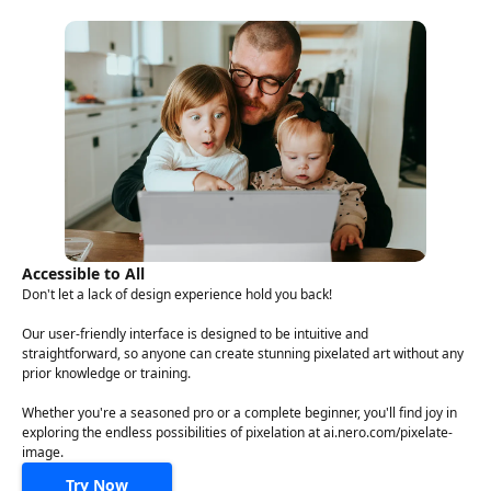
Accessible to All
Don't let a lack of design experience hold you back!
Our user-friendly interface is designed to be intuitive and
straightforward, so anyone can create stunning pixelated art without any
prior knowledge or training.
Whether you're a seasoned pro or a complete beginner, you'll find joy in
exploring the endless possibilities of pixelation at ai.nero.com/pixelate-
image.
Try Now