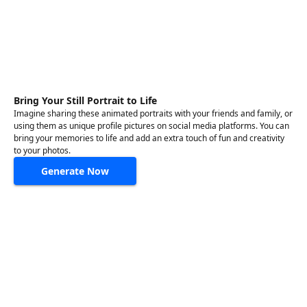
Bring Your Still Portrait to Life
Imagine sharing these animated portraits with your friends and family, or
using them as unique profile pictures on social media platforms. You can
bring your memories to life and add an extra touch of fun and creativity
to your photos.
Generate Now