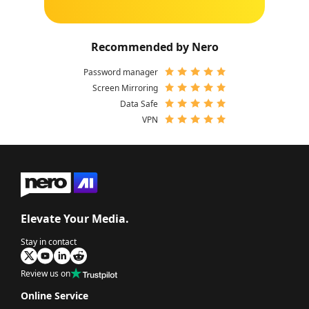
Recommended by Nero
Password manager
Screen Mirroring
Data Safe
VPN
Elevate Your Media.
Stay in contact
Review us on
Online Service