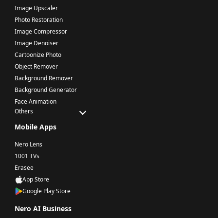
Image Upscaler
Photo Restoration
Image Compressor
Image Denoiser
Cartoonize Photo
Object Remover
Background Remover
Background Generator
Face Animation
Others
Mobile Apps
Nero Lens
1001 TVs
Erasee
App Store
Google Play Store
Nero AI Business