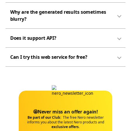
Why are the generated results sometimes
blurry?
Does it support API?
Can I try this web service for free?
🤩Never miss an offer again!
Be part of our Club:
The free Nero newsletter
informs you about the latest Nero products and
exclusive offers
.