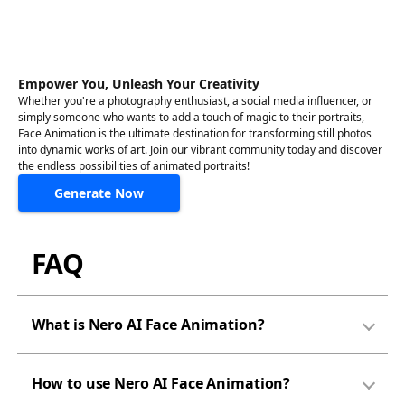
Empower You, Unleash Your Creativity
Whether you're a photography enthusiast, a social media influencer, or
simply someone who wants to add a touch of magic to their portraits,
Face Animation is the ultimate destination for transforming still photos
into dynamic works of art. Join our vibrant community today and discover
the endless possibilities of animated portraits!
Generate Now
FAQ
What is Nero AI Face Animation?
How to use Nero AI Face Animation?