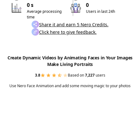
0 s
0
Average processing
Users in last 24h
time
Share it and earn 5 Nero Credits.
Click here to give feedback.
Create Dynamic Videos by Animating Faces in Your Images
Make Living Portraits
3.8
Based on
7,227
users
Use Nero Face Animation and add some moving magic to your photos