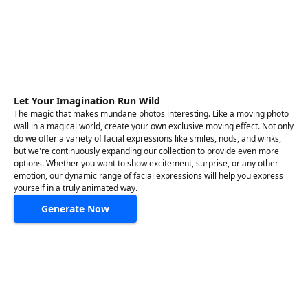
Let Your Imagination Run Wild
The magic that makes mundane photos interesting. Like a moving photo
wall in a magical world, create your own exclusive moving effect. Not only
do we offer a variety of facial expressions like smiles, nods, and winks,
but we're continuously expanding our collection to provide even more
options. Whether you want to show excitement, surprise, or any other
emotion, our dynamic range of facial expressions will help you express
yourself in a truly animated way.
Generate Now