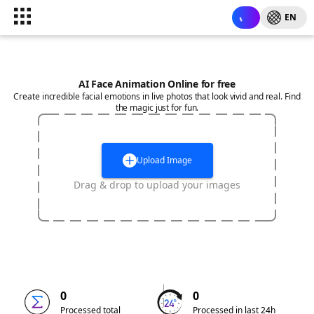
EN
AI Face Animation Online for free
Create incredible facial emotions in live photos that look vivid and real. Find
the magic just for fun.
Upload Image
Drag & drop to upload your images
0
0
Processed total
Processed in last 24h