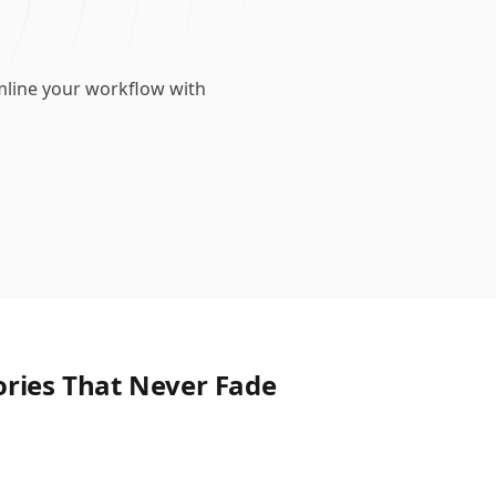
mline your workflow with
ories That Never Fade