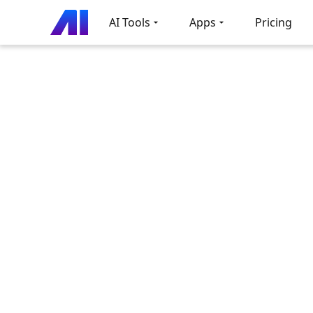
AI Tools
Apps
Pricing