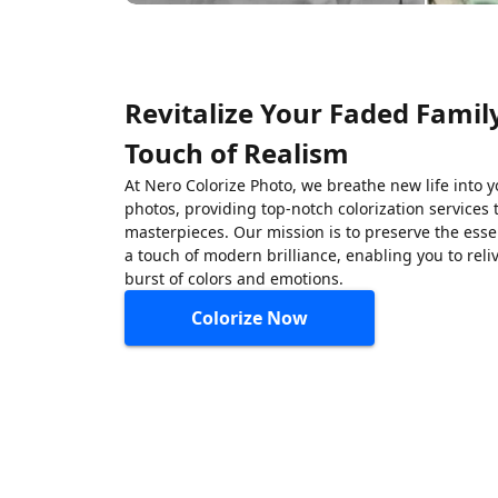
Revitalize Your Faded Famil
Touch of Realism
At Nero Colorize Photo, we breathe new life into 
photos, providing top-notch colorization services 
masterpieces. Our mission is to preserve the ess
a touch of modern brilliance, enabling you to rel
burst of colors and emotions.
Colorize Now