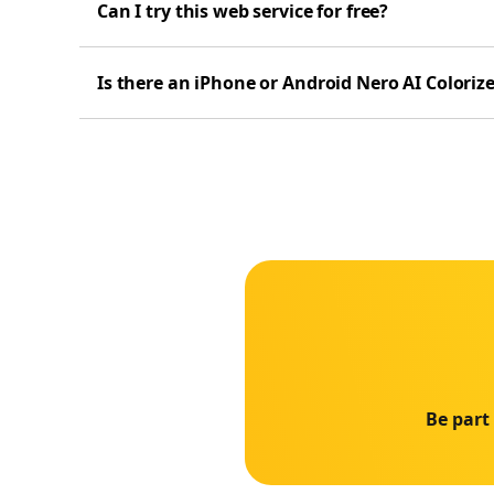
Can I try this web service for free?
Is there an iPhone or Android Nero AI Coloriz
Be part 