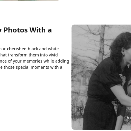
y Photos With a
your cherished black and white
that transform them into vivid
ence of your memories while adding
ive those special moments with a
Ori