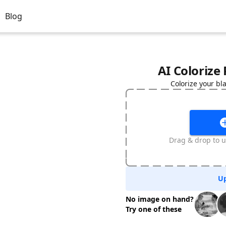
Blog
AI Colorize
Colorize your bl
Drag & drop to u
Up
No image on hand?
Try one of these