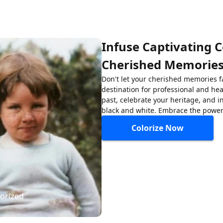
Infuse Captivating C
Cherished Memorie
Don't let your cherished memories f
destination for professional and hea
past, celebrate your heritage, and i
black and white. Embrace the power 
Colorize Now
lorized