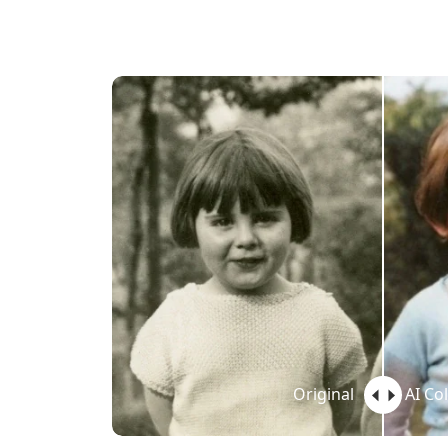
Original
AI Co