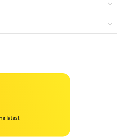
he latest