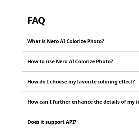
FAQ
What is Nero AI Colorize Photo?
How to use Nero AI Colorize Photo?
How do I choose my favorite coloring effect?
How can I further enhance the details of my 
Does it support API?