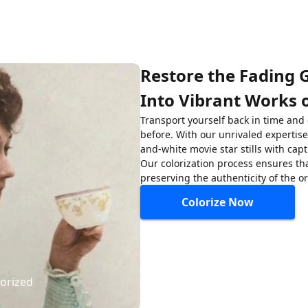
Restore the Fading 
Into Vibrant Works o
Transport yourself back in time and
before. With our unrivaled expertise 
and-white movie star stills with capt
Our colorization process ensures tha
preserving the authenticity of the o
Colorize Now
lorized