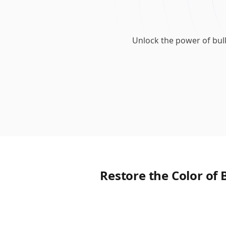
Unlock the power of bul
Restore the Color of