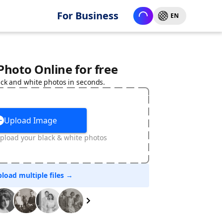
For Business
EN
 Photo Online for free
ack and white photos in seconds.
Upload Image
pload your black & white photos
load multiple files →