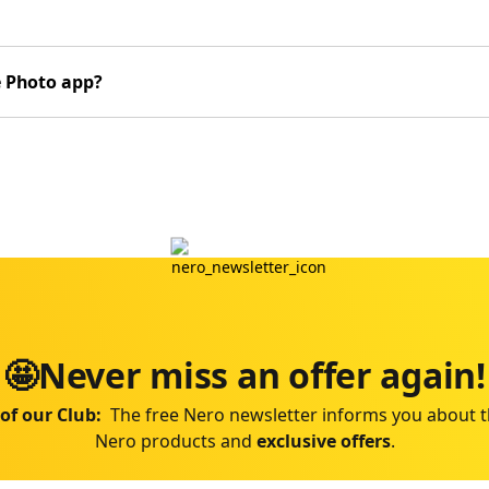
e Photo app?
🤩Never miss an offer again!
of our Club:
The free Nero newsletter informs you about t
Nero products and
exclusive offers
.