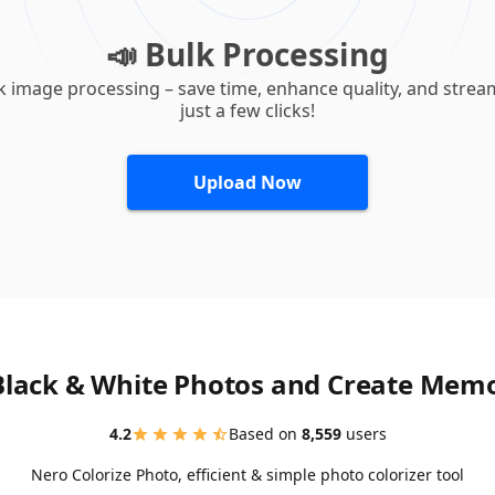
📣 Bulk Processing
k image processing – save time, enhance quality, and strea
just a few clicks!
Upload Now
 Black & White Photos and Create Mem
4.2
Based on
8,559
users
Nero Colorize Photo, efficient & simple photo colorizer tool