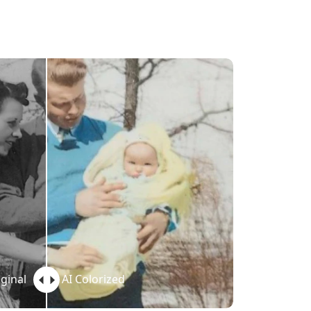
ginal
AI Colorized