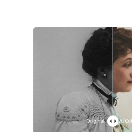
Original
AI Co