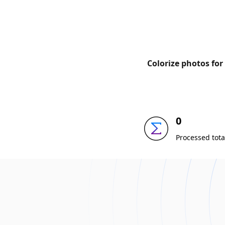
Colorize photos for
0
Processed tota