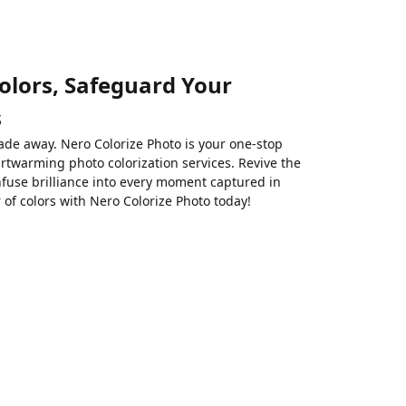
olors, Safeguard Your
s
ade away. Nero Colorize Photo is your one-stop
rtwarming photo colorization services. Revive the
nfuse brilliance into every moment captured in
of colors with Nero Colorize Photo today!