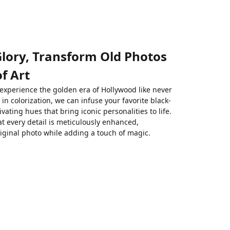
Glory, Transform Old Photos
f Art
 experience the golden era of Hollywood like never
in colorization, we can infuse your favorite black-
ivating hues that bring iconic personalities to life.
t every detail is meticulously enhanced,
riginal photo while adding a touch of magic.