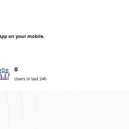
 App on your mobile.
0
Users in last 24h