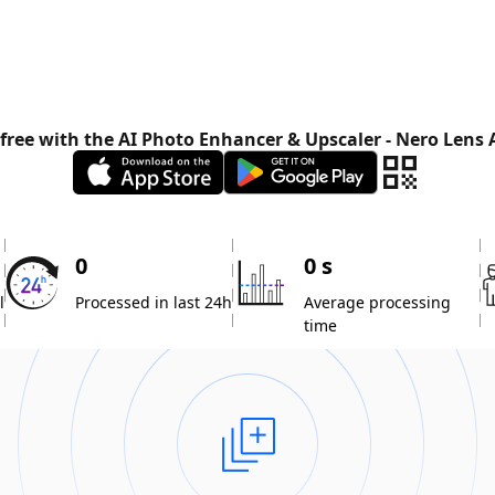
 free with the AI Photo Enhancer & Upscaler - Nero Lens
0
0 s
l
Processed in last 24h
Average processing
time