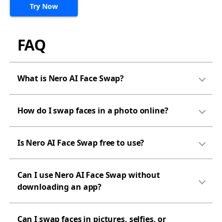
Try Now
FAQ
What is Nero AI Face Swap?
How do I swap faces in a photo online?
Is Nero AI Face Swap free to use?
Can I use Nero AI Face Swap without
downloading an app?
Can I swap faces in pictures, selfies, or