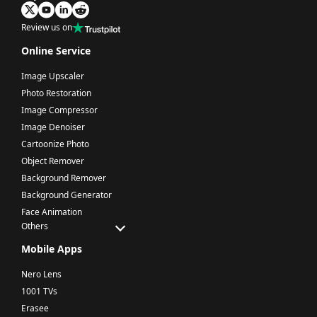
Review us on
Online Service
Image Upscaler
Photo Restoration
Image Compressor
Image Denoiser
Cartoonize Photo
Object Remover
Background Remover
Background Generator
Face Animation
Others
Mobile Apps
Nero Lens
1001 TVs
Erasee