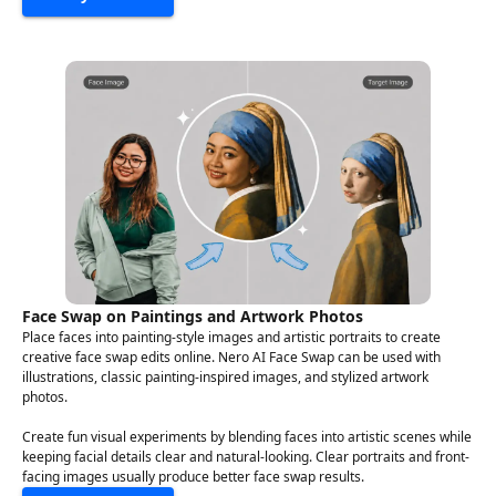
Face Swap on Paintings and Artwork Photos
Place faces into painting-style images and artistic portraits to create
creative face swap edits online. Nero AI Face Swap can be used with
illustrations, classic painting-inspired images, and stylized artwork
photos.
Create fun visual experiments by blending faces into artistic scenes while
keeping facial details clear and natural-looking. Clear portraits and front-
facing images usually produce better face swap results.