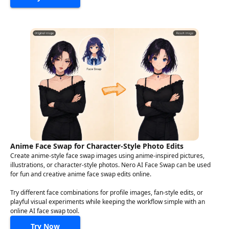
Anime Face Swap for Character-Style Photo Edits
Create anime-style face swap images using anime-inspired pictures,
illustrations, or character-style photos. Nero AI Face Swap can be used
for fun and creative anime face swap edits online.
Try different face combinations for profile images, fan-style edits, or
playful visual experiments while keeping the workflow simple with an
online AI face swap tool.
Try Now