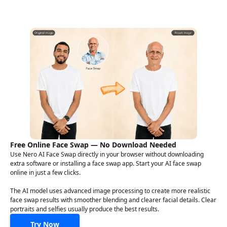
Free Online Face Swap — No Download Needed
Use Nero AI Face Swap directly in your browser without downloading
extra software or installing a face swap app. Start your AI face swap
online in just a few clicks.
The AI model uses advanced image processing to create more realistic
face swap results with smoother blending and clearer facial details. Clear
portraits and selfies usually produce the best results.
Try Now