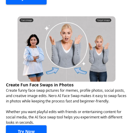
Create Fun Face Swaps in Photos
Create funny face swap pictures for memes, profile photos, social posts,
and creative image edits. Nero AI Face Swap makes it easy to swap faces
in photos while keeping the process fast and beginner-friendly.
Whether you want playful edits with friends or entertaining content for
social media, the AI face swap tool helps you experiment with different
looks in seconds.
Try Now