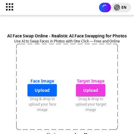
EN
AI Face Swap Online - Realistic AI Face Swapping for Photos
Use AI to Swap Faces in Photos with One Click — Free and Online
Face Image
Target Image
Upload
Upload
Drag & drop to
Drag & drop to
upload your face
upload your target
image
image