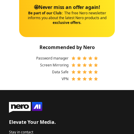
🤩Never miss an offer again!
Be part of our Club:
The free Nero newsletter
informs you about the latest Nero products and
exclusive offers
.
Recommended by Nero
Password manager
Screen Mirroring
Data Safe
VPN
Elevate Your Media.
Stay in contact