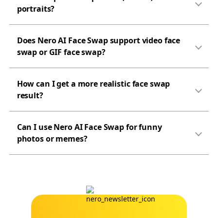
portraits?
Does Nero AI Face Swap support video face
swap or GIF face swap?
How can I get a more realistic face swap
result?
Can I use Nero AI Face Swap for funny
photos or memes?