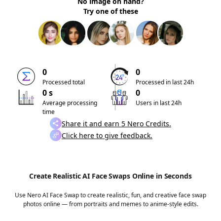
No image on hand?
Try one of these
0
0
Processed total
Processed in last 24h
0 s
0
Average processing
Users in last 24h
time
Share it and earn 5 Nero Credits.
Click here to give feedback.
Create Realistic AI Face Swaps Online in Seconds
Use Nero AI Face Swap to create realistic, fun, and creative face swap
photos online — from portraits and memes to anime-style edits.