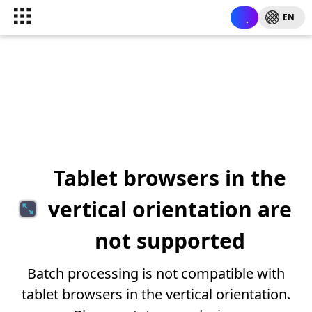
EN
Tablet browsers in the
vertical orientation are
not supported
Batch processing is not compatible with
tablet browsers in the vertical orientation.