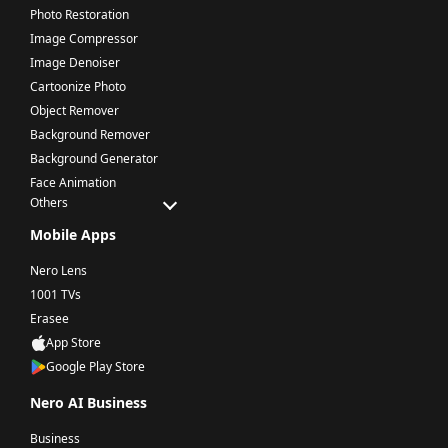
Photo Restoration
Image Compressor
Image Denoiser
Cartoonize Photo
Object Remover
Background Remover
Background Generator
Face Animation
Others
Mobile Apps
Nero Lens
1001 TVs
Erasee
App Store
Google Play Store
Nero AI Business
Business