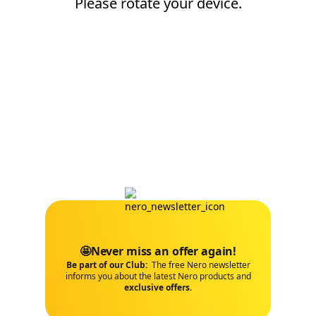
Please rotate your device.
🤩Never miss an offer again!
Be part of our Club:
The free Nero newsletter
informs you about the latest Nero products and
exclusive offers
.