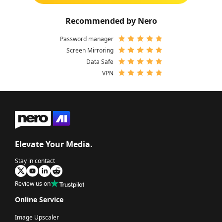
Recommended by Nero
Password manager
Screen Mirroring
Data Safe
VPN
Elevate Your Media.
Stay in contact
Review us on
Online Service
Image Upscaler