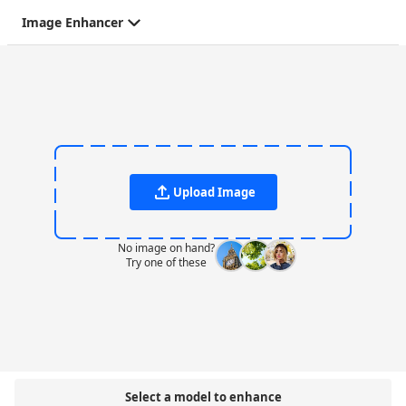
Image Enhancer
Upload Image
No image on hand?
Try one of these
Select a model to enhance