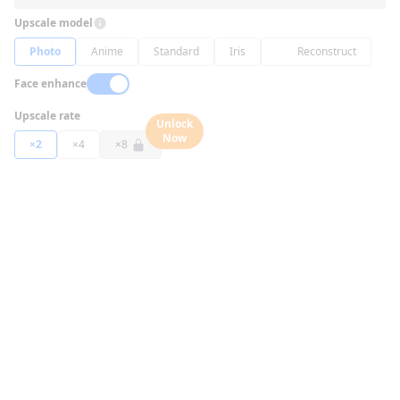
Upscale model
Photo
Anime
Standard
Iris
Reconstruct
Face enhance
Upscale rate
Unlock
Now
×2
×4
×8