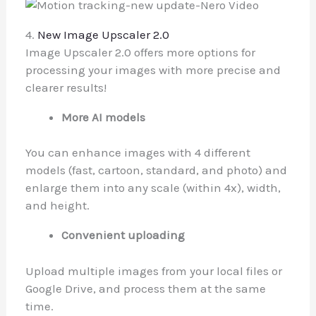
4.
New Image Upscaler 2.0
Image Upscaler 2.0 offers more options for
processing your images with more precise and
clearer results!
More AI models
You can enhance images with 4 different
models (fast, cartoon, standard, and photo) and
enlarge them into any scale (within 4x), width,
and height.
Convenient uploading
Upload multiple images from your local files or
Google Drive, and process them at the same
time.