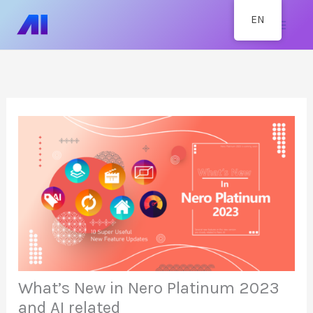
Skip
Mai
EN
to
content
Men
What’s New in Nero Platinum 2023
and AI related