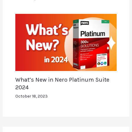
What’s New in Nero Platinum Suite
2024
October 18, 2023