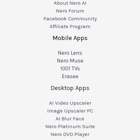
About Nero AI
Nero Forum
Facebook Community
Affiliate Program
Mobile Apps
Nero Lens
Nero Muse
1001 TVs
Erasee
Desktop Apps
AI Video Upscaler
Image Upscaler PC
AI Blur Face
Nero Platinum Suite
Nero DVD Player