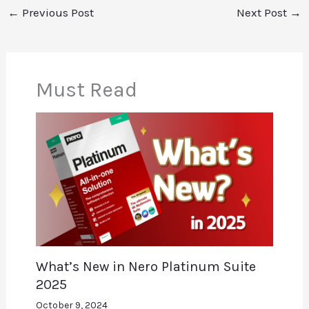
←
Previous Post
Next Post
→
Must Read
What’s New in Nero Platinum Suite
2025
October 9, 2024