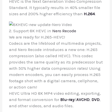
HEVC is the Next Generation Video Compression
Standard. It typically results in 40% smaller file
sizes and 200% higher efficiency than
H.264
.
2. Support 8K HEVC in
Nero Recode
We are ready for H.265-HEVC!
Codecs are the lifeblood of multimedia projects,
and Nero Recode introduces a new one: H.265
compression (also called HEVC). This codec
provides the same quality as its predecessor but
with 50% higher data compression rates! Using
modern encoders, you can easily process H.265
footage shot with a digital camera, cellphone,
or action cam!
HEVC Ultra HD 8K MP4 video editing, exporting,
and format conversion for
Blu-ray
/
AVCHD
,
DVD
,
and other videos, and audio files.