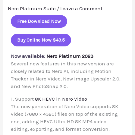
Nero Platinum Suite
/
Leave a Comment
Free Download Now
Buy Online Now $49.5
Now available:
Nero Platinum 2023
Several new features in this new version are
closely related to Nero AI, including Motion
Tracker in Nero Video, New Image Upscaler 2.0,
and New PhotoSnap 2.0.
1. Support
8K HEVC
in
Nero Video
The new generation of Nero Video supports 8K
video (7680 × 4320) files on top of the existing
one, adding HEVC Ultra HD 8K MP4 video
editing, exporting, and format conversion.