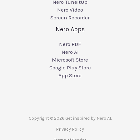
Nero TuneItUp
Nero Video
Screen Recorder
Nero Apps
Nero PDF
Nero AI
Microsoft Store
Google Play Store
App Store
Copyright © 2026 Get inspired by Nero AI.
Privacy Policy