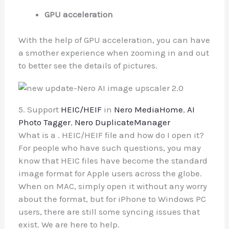
GPU acceleration
With the help of GPU acceleration, you can have
a smother experience when zooming in and out
to better see the details of pictures.
5. Support
HEIC/HEIF
in
Nero MediaHome
,
AI
Photo Tagger
,
Nero DuplicateManager
What is a . HEIC/HEIF file and how do I open it?
For people who have such questions, you may
know that HEIC files have become the standard
image format for Apple users across the globe.
When on MAC, simply open it without any worry
about the format, but for iPhone to Windows PC
users, there are still some syncing issues that
exist. We are here to help.