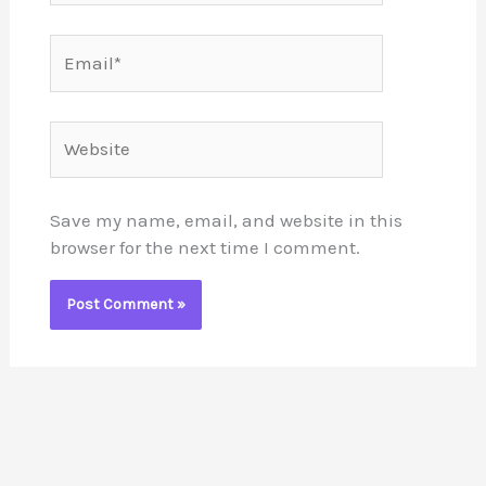
Email*
Website
Save my name, email, and website in this
browser for the next time I comment.