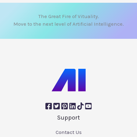
The Great Fire of Vituality.
Move to the next level of Artificial Intelligence.
Support
Contact Us