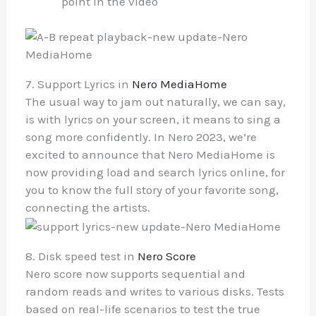
point in the video
7. Support Lyrics in
Nero MediaHome
The usual way to jam out naturally, we can say,
is with lyrics on your screen, it means to sing a
song more confidently. In Nero 2023, we’re
excited to announce that Nero MediaHome is
now providing load and search lyrics online, for
you to know the full story of your favorite song,
connecting the artists.
8. Disk speed test in
Nero Score
Nero score now supports sequential and
random reads and writes to various disks. Tests
based on real-life scenarios to test the true