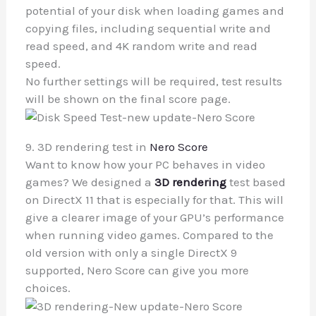
potential of your disk when loading games and
copying files, including sequential write and
read speed, and 4K random write and read
speed.
No further settings will be required, test results
will be shown on the final score page.
9. 3D rendering test in
Nero Score
Want to know how your PC behaves in video
games? We designed a
3D rendering
test based
on DirectX 11 that is especially for that. This will
give a clearer image of your GPU’s performance
when running video games. Compared to the
old version with only a single DirectX 9
supported, Nero Score can give you more
choices.