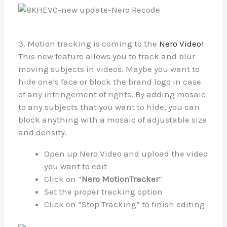
3. Motion tracking is coming to the
Nero Video
!
This new feature allows you to track and blur
moving subjects in videos. Maybe you want to
hide one’s face or block the brand logo in case
of any infringement of rights. By adding mosaic
to any subjects that you want to hide, you can
block anything with a mosaic of adjustable size
and density.
Open up Nero Video and upload the video
you want to edit
Click on “
Nero MotionTracker
“
Set the proper tracking option
Click on “Stop Tracking” to finish editing