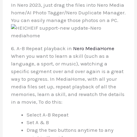
In Nero 2023, just drag the files into Nero Media
home/AI Photo Tagger/Nero Duplicate Manager.
You can easily manage those photos on a PC.
6. A-B Repeat playback in
Nero MediaHome
When you want to learn a skill (such as a
language, a sport, or music), watching a
specific segment over and over again is a great
way to progress. In MediaHome, with all your
media files set up, repeat playback of all the
memories, learn a skill, and rewatch the details
in a movie, To do this:
Select A-B Repeat
Set A & B
Drag the two buttons anytime to any