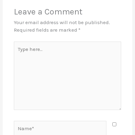
Leave a Comment
Your email address will not be published.
Required fields are marked
*
Type
here..
Name*