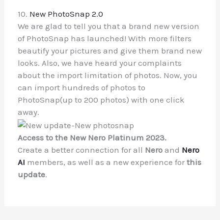
10.
New PhotoSnap 2.0
We are glad to tell you that a brand new version
of PhotoSnap has launched! With more filters
beautify your pictures and give them brand new
looks. Also, we have heard your complaints
about the import limitation of photos. Now, you
can import hundreds of photos to
PhotoSnap(up to 200 photos) with one click
away.
Access to the New Nero Platinum 2023.
Create a better connection for all
Nero
and
Nero
AI
members, as well as a new experience for
this
update
.