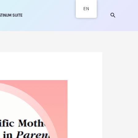
EN
Search
ATINUM SUITE