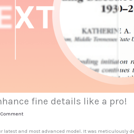
hance fine details like a pro!
a Comment
ur latest and most advanced model. It was meticulously d