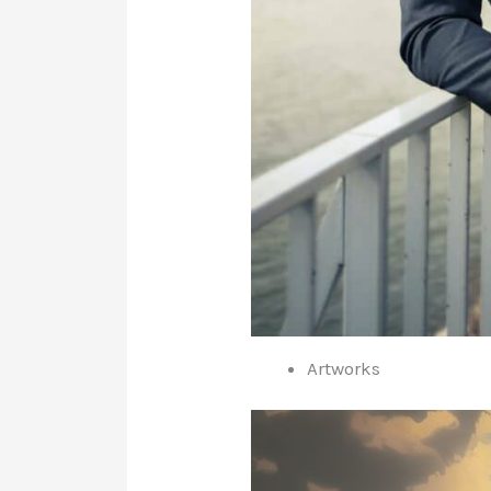
Artworks