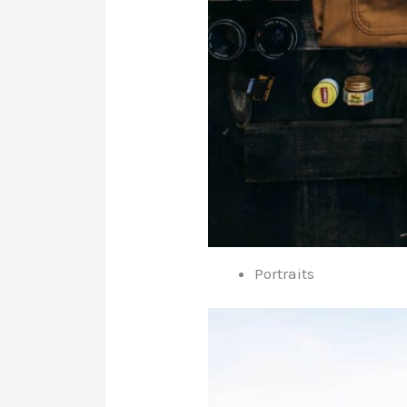
Portraits