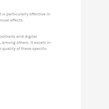
is particularly effective in
isual effects.
portraits and digital
, among others. It excels in
 quality of these specific