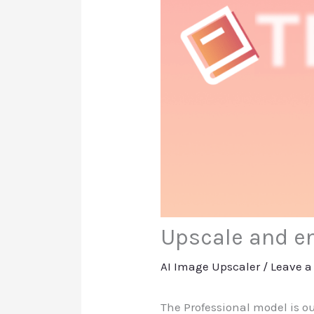
Upscale and en
AI Image Upscaler
/
Leave 
The Professional model is o