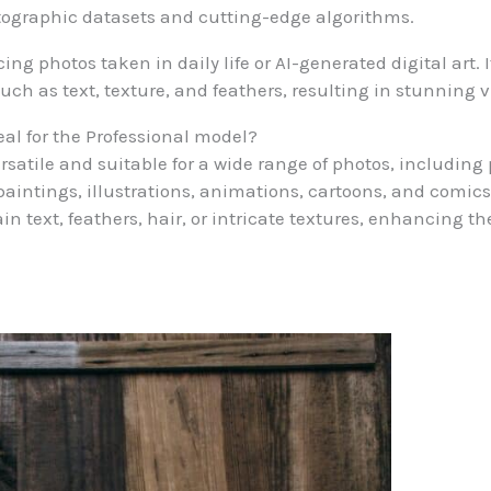
tographic datasets and cutting-edge algorithms.
g photos taken in daily life or AI-generated digital art. It 
uch as text, texture, and feathers, resulting in stunning v
eal for the Professional model?
rsatile and suitable for a wide range of photos, including 
aintings, illustrations, animations, cartoons, and comics
n text, feathers, hair, or intricate textures, enhancing the