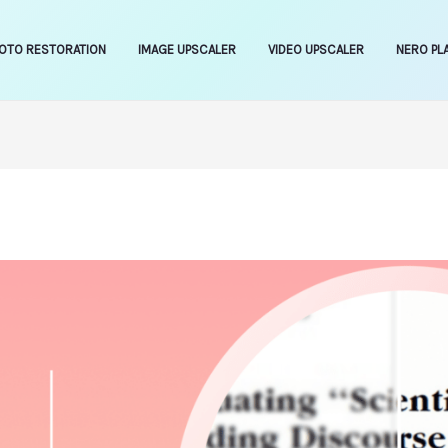
OTO RESTORATION
IMAGE UPSCALER
VIDEO UPSCALER
NERO PL