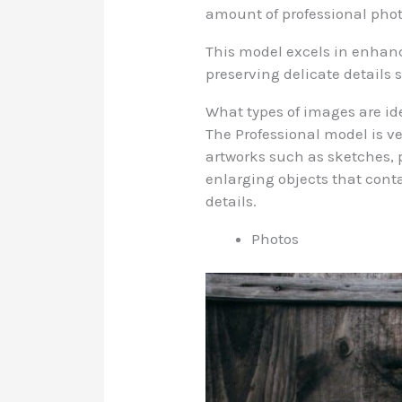
amount of professional pho
This model excels in enhancin
preserving delicate details s
What types of images are id
The Professional model is ve
artworks such as sketches, p
enlarging objects that contai
details.
Photos