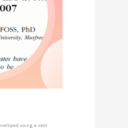
eveloped using a vast