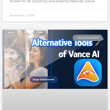
Known for its simplicity and powerful features, Canva
November 7, 2024
UNCATEGORIZED