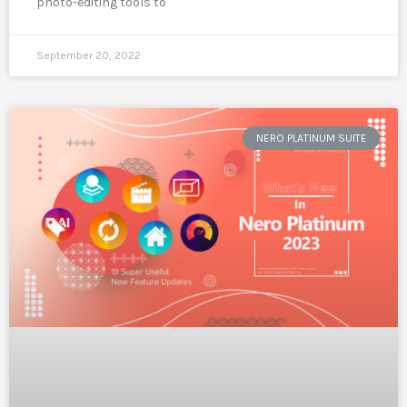
photo-editing tools to
September 20, 2022
NERO PLATINUM SUITE