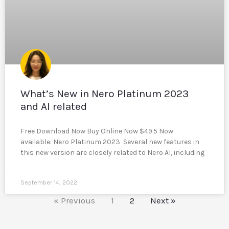
What’s New in Nero Platinum 2023
and AI related
Free Download Now Buy Online Now $49.5 Now
available: Nero Platinum 2023 Several new features in
this new version are closely related to Nero AI, including
September 14, 2022
« Previous
1
2
Next »
Reddit
LinkedIn