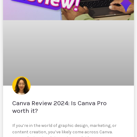
Canva Review 2024: Is Canva Pro
worth it?
If you’re in the world of graphic design, marketing, or
content creation, you’ve likely come across Canva.