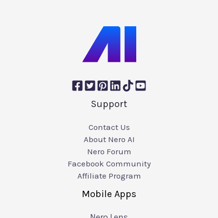
Support
Contact Us
About Nero AI
Nero Forum
Facebook Community
Affiliate Program
Mobile Apps
Nero Lens