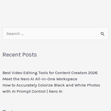
Search
for:
Recent Posts
Best Video Editing Tools for Content Creators 2026
Meet the Nero AI All-in-One Workspace
How to Accurately Colorize Black and White Photos
with AI Prompt Control | Nero AI