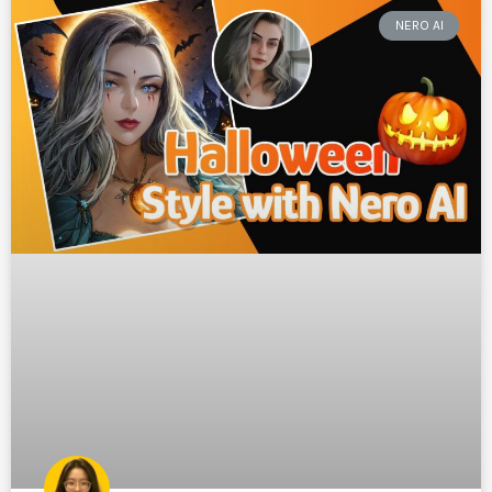
NERO AI