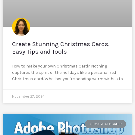
Create Stunning Christmas Cards:
Easy Tips and Tools
How to make your own Christmas Card? Nothing
captures the spirit of the holidays like a personalized
Christmas card. Whether you’re sending warm wishes to
November 27, 2024
AI IMAGE UPSCALER