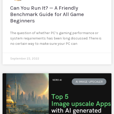
Can You Run It? — A Friendly
Benchmark Guide for All Game
Beginners
The question of whether PC’s gaming performance or
system requirements has been long discussed. There is
no certain way to make sure your PC can
September 23, 2022
AI IMAGE UPSCALER