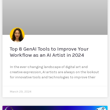
Top 8 GenAI Tools to Improve Your
Workflow as an AI Artist in 2024
In the ever-changing landscape of digital art and
creative expression, AI artists are always on the lookout
for innovative tools and technologies to improve their
March 29, 2024