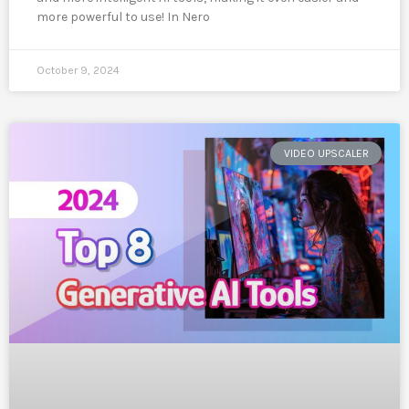
more powerful to use! In Nero
October 9, 2024
VIDEO UPSCALER