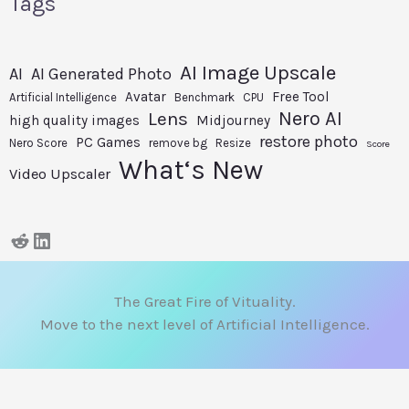
Tags
AI Image Upscale
AI
AI Generated Photo
Avatar
Free Tool
Artificial Intelligence
Benchmark
CPU
Nero AI
Lens
high quality images
Midjourney
restore photo
PC Games
Nero Score
remove bg
Resize
Score
What‘s New
Video Upscaler
The Great Fire of Vituality.
Move to the next level of Artificial Intelligence.