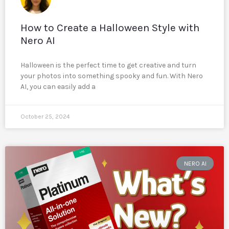
How to Create a Halloween Style with
Nero AI
Halloween is the perfect time to get creative and turn
your photos into something spooky and fun. With Nero
AI, you can easily add a
October 25, 2024
NERO AI