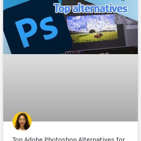
Top Adobe Photoshop Alternatives for