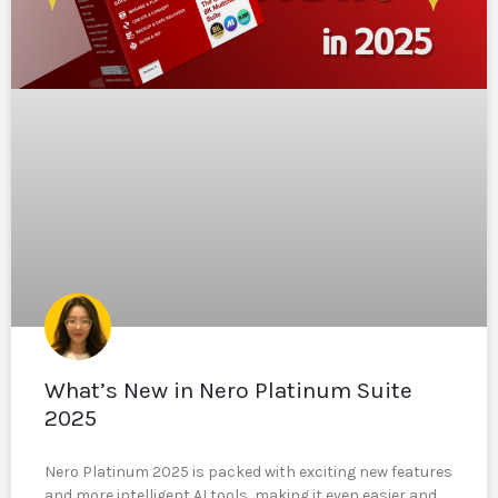
What’s New in Nero Platinum Suite
2025
Nero Platinum 2025 is packed with exciting new features
and more intelligent AI tools, making it even easier and