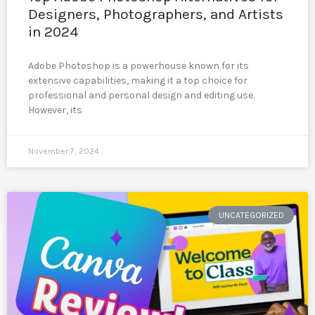
Designers, Photographers, and Artists
in 2024
Adobe Photoshop is a powerhouse known for its
extensive capabilities, making it a top choice for
professional and personal design and editing use.
However, its
November 7, 2024
UNCATEGORIZED