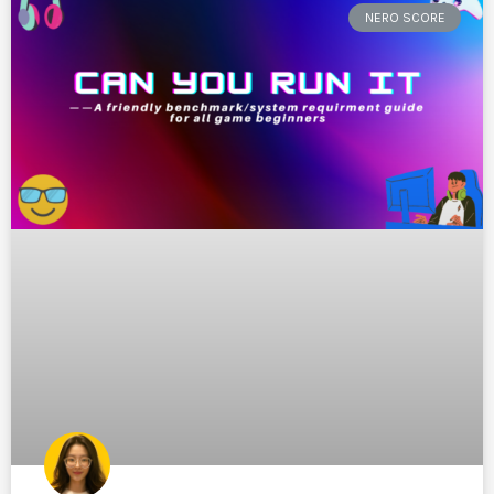
NERO SCORE