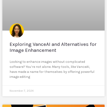
Exploring VanceAI and Alternatives for
Image Enhancement
Looking to enhance images without complicated
software? You’re not alone. Many tools, like VanceAI,
have made a name for themselves by offering powerful
image editing
November 7, 2024