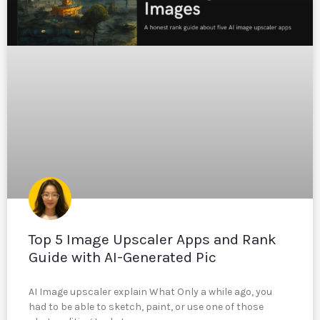
Top 5 Image Upscaler Apps and Rank
Guide with AI-Generated Pic
AI Image upscaler explain What Only a while ago, you
had to be able to sketch, paint, or use one of those