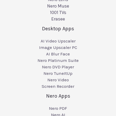
Nero Muse
1001 TVs
Erasee
Desktop Apps
AI Video Upscaler
Image Upscaler PC
AI Blur Face
Nero Platinum Suite
Nero DVD Player
Nero TuneItUp
Nero Video
Screen Recorder
Nero Apps
Nero PDF
Nero AI