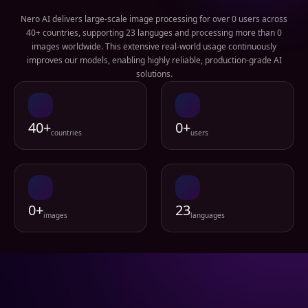
Nero AI delivers large-scale image processing for over 0 users across
40+ countries, supporting 23 languges and processing more than 0
images worldwide. This extensive real-world usage continuously
improves our models, enabling highly reliable, production-grade AI
solutions.
40+
0+
countries
users
0+
23
images
languages