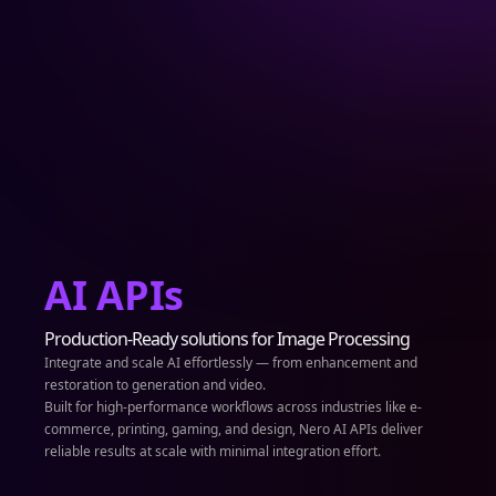
AI APIs
Production-Ready solutions for Image Processing
Integrate and scale AI effortlessly — from enhancement and
restoration to generation and video.
Built for high-performance workflows across industries like e-
commerce, printing, gaming, and design, Nero AI APIs deliver
reliable results at scale with minimal integration effort.