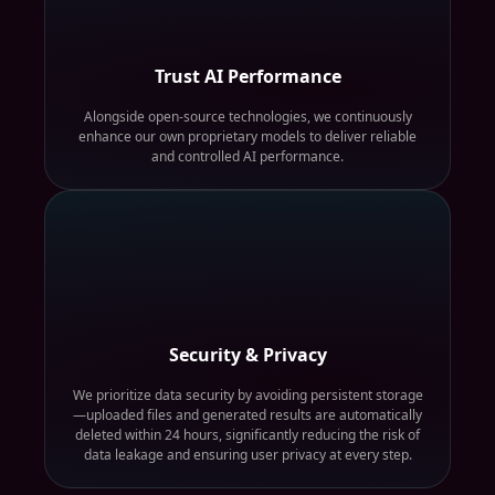
Trust AI Performance
Alongside open-source technologies, we continuously
enhance our own proprietary models to deliver reliable
and controlled AI performance.
Security & Privacy
We prioritize data security by avoiding persistent storage
—uploaded files and generated results are automatically
deleted within 24 hours, significantly reducing the risk of
data leakage and ensuring user privacy at every step.