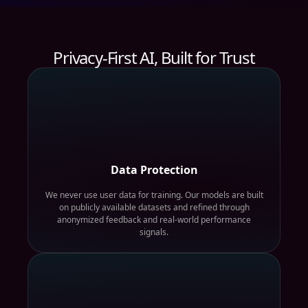
Privacy-First AI, Built for Trust
Data Protection
We never use user data for training. Our models are built
on publicly available datasets and refined through
anonymized feedback and real-world performance
signals.