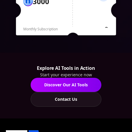
3000
Monthly Subscription
Explore AI Tools in Action
Start your experience now
Discover Our AI Tools
Contact Us