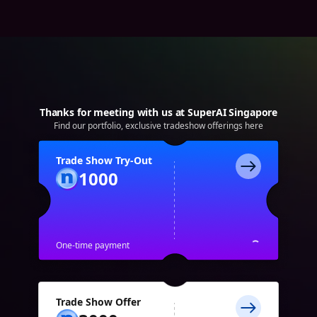
Thanks for meeting with us at SuperAI Singapore
Find our portfolio, exclusive tradeshow offerings here
Trade Show Try-Out
1000
One-time payment
Trade Show Offer