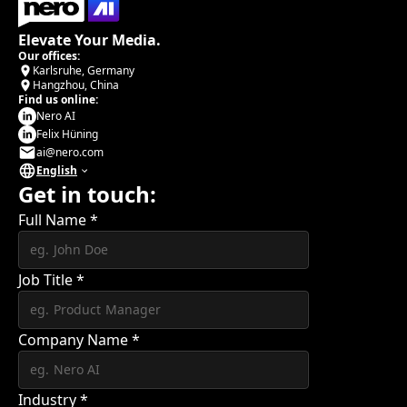
Elevate Your Media.
Our offices:
Karlsruhe, Germany
Hangzhou, China
Find us online:
Nero AI
Felix Hüning
ai@nero.com
English
Get in touch:
Full Name
*
Job Title
*
Company Name
*
Industry
*