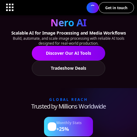
Get in touch
Nero AI
Scalable AI for Image Processing and Media Workflows
Build, automate, and scale image processing with reliable AI tools
designed for real-world production.
Discover Our AI Tools
Tradeshow Deals
GLOBAL REACH
Trusted by Millions Worldwide
Monthly Stats
+25%