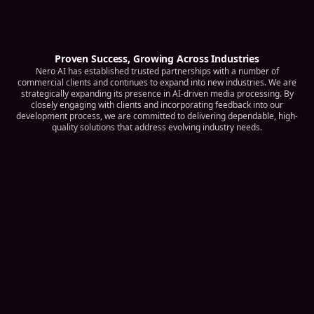
Proven Success, Growing Across Industries
Nero AI has established trusted partnerships with a number of
commercial clients and continues to expand into new industries. We are
strategically expanding its presence in AI-driven media processing. By
closely engaging with clients and incorporating feedback into our
development process, we are committed to delivering dependable, high-
quality solutions that address evolving industry needs.