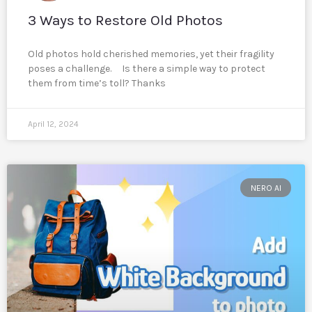
3 Ways to Restore Old Photos
Old photos hold cherished memories, yet their fragility
poses a challenge. Is there a simple way to protect
them from time’s toll? Thanks
April 12, 2024
NERO AI