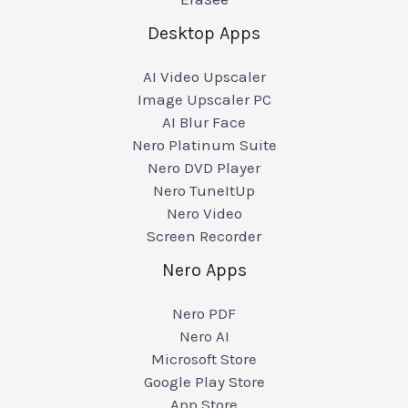
Desktop Apps
AI Video Upscaler
Image Upscaler PC
AI Blur Face
Nero Platinum Suite
Nero DVD Player
Nero TuneItUp
Nero Video
Screen Recorder
Nero Apps
Nero PDF
Nero AI
Microsoft Store
Google Play Store
App Store