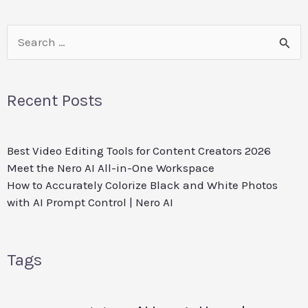
Search
for:
Recent Posts
Best Video Editing Tools for Content Creators 2026
Meet the Nero AI All-in-One Workspace
How to Accurately Colorize Black and White Photos
with AI Prompt Control | Nero AI
Tags