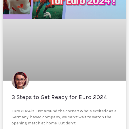
3 Steps to Get Ready for Euro 2024
Euro 2024 is just around the corner! Who’s excited? As a
Germany-based company, we can’t wait to watch the
opening match at home. But don’t