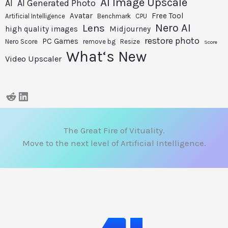
AI Image Upscale
AI
AI Generated Photo
Avatar
Free Tool
Artificial Intelligence
Benchmark
CPU
Nero AI
Lens
high quality images
Midjourney
restore photo
PC Games
Nero Score
remove bg
Resize
Score
What‘s New
Video Upscaler
The Great Fire of Vituality.
Move to the next level of Artificial Intelligence.