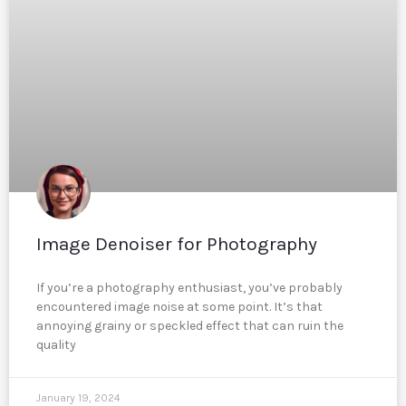
Image Denoiser for Photography
If you’re a photography enthusiast, you’ve probably
encountered image noise at some point. It’s that
annoying grainy or speckled effect that can ruin the
quality
January 19, 2024