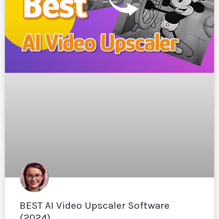
BEST AI Video Upscaler Software
(2024)