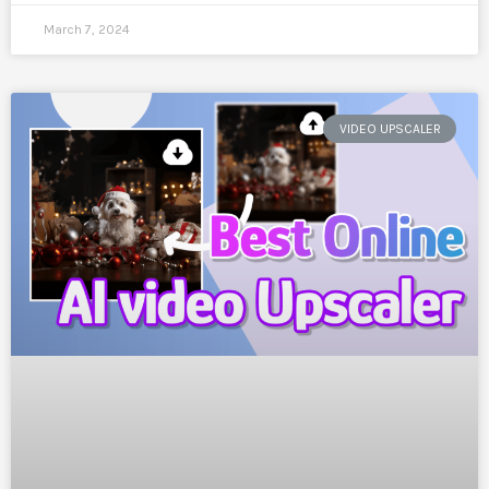
March 7, 2024
VIDEO UPSCALER