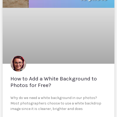
How to Add a White Background to
Photos for Free?
Why do we need a white background in our photos?
Most photographers choose to use a white backdrop
image since it is cleaner, brighter and does