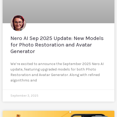
Nero AI Sep 2025 Update: New Models
for Photo Restoration and Avatar
Generator
We’re excited to announce the September 2025 Nero AI
update, featuring upgraded models for both Photo
Restoration and Avatar Generator. Along with refined
algorithms and
September 3, 2025