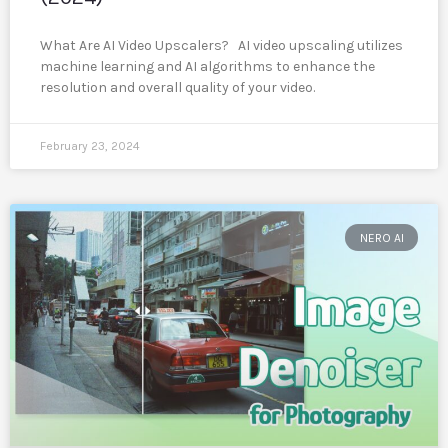
What Are AI Video Upscalers? AI video upscaling utilizes
machine learning and AI algorithms to enhance the
resolution and overall quality of your video.
February 23, 2024
NERO AI