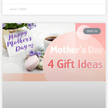
June 7, 2024
NERO AI