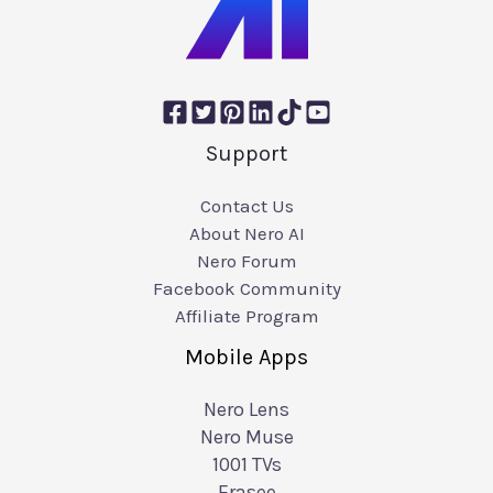
Support
Contact Us
About Nero AI
Nero Forum
Facebook Community
Affiliate Program
Mobile Apps
Nero Lens
Nero Muse
1001 TVs
Erasee