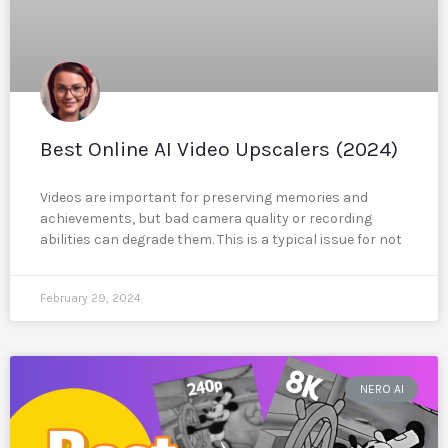
Best Online AI Video Upscalers (2024)
Videos are important for preserving memories and
achievements, but bad camera quality or recording
abilities can degrade them. This is a typical issue for not
February 29, 2024
NERO AI