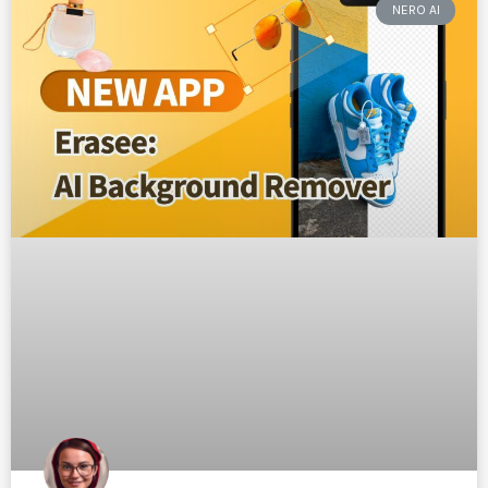
NERO AI