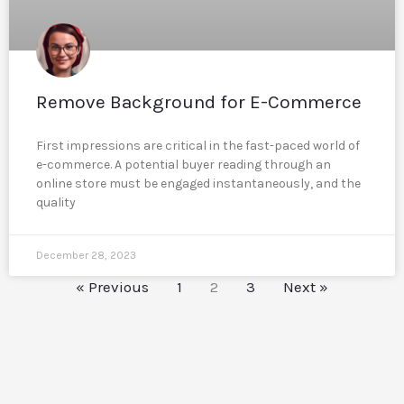
Remove Background for E-Commerce
First impressions are critical in the fast-paced world of
e-commerce. A potential buyer reading through an
online store must be engaged instantaneously, and the
quality
December 28, 2023
« Previous
1
2
3
Next »
Reddit
LinkedIn