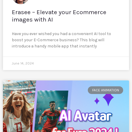
Erasee – Elevate your Ecommerce
images with AI
Have you ever wished you had a convenient AI tool to
boost your E-Commerce business? This blog will
introduce a handy mobile app that instantly
June 14, 2024
FACE ANIMATION