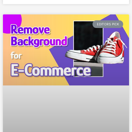
EDITORS PICK