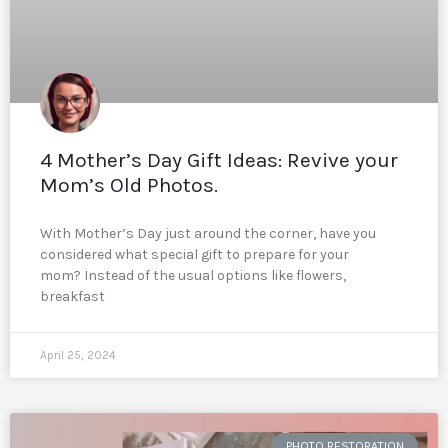
4 Mother’s Day Gift Ideas: Revive your
Mom’s Old Photos.
With Mother’s Day just around the corner, have you
considered what special gift to prepare for your
mom? Instead of the usual options like flowers,
breakfast
April 25, 2024
PHOTO RESTORATION