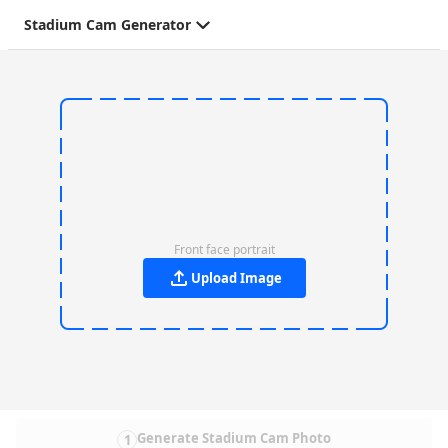
Stadium Cam Generator
Front face portrait
Upload Image
Generate Stadium Cam Photo
1