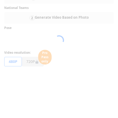
National Teams
Generate Video Based on Photo
2
Pose
Video resolution:
Pro
Pass
480P
720P
only