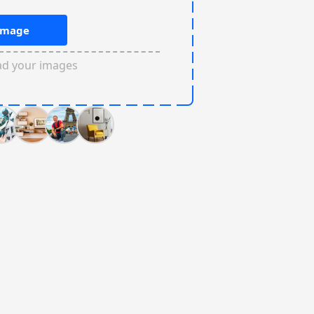
Image
ad your images