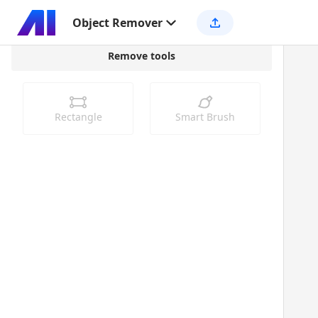
Object Remover
Remove tools
Rectangle
Smart Brush