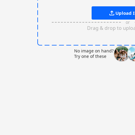
Upload 
or
Drag & drop to uplo
No image on hand?
Try one of these