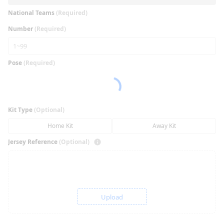
National Teams
(Required)
Number
(Required)
Pose
(Required)
Kit Type
(Optional)
Home Kit
Away Kit
Jersey Reference
(Optional)
Upload