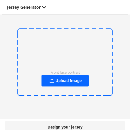
Jersey Generator
Front face portrait
Upload Image
Design your jersey