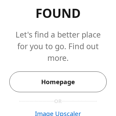
FOUND
Let's find a better place
for you to go. Find out
more.
Homepage
OR
Image Upscaler